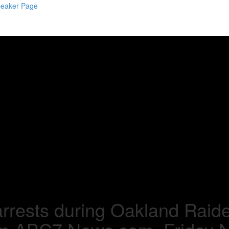
eaker Page
rrests during Oakland Raider