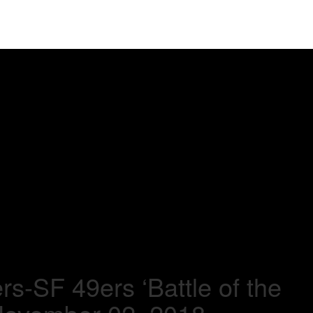
s-SF 49ers ‘Battle of the