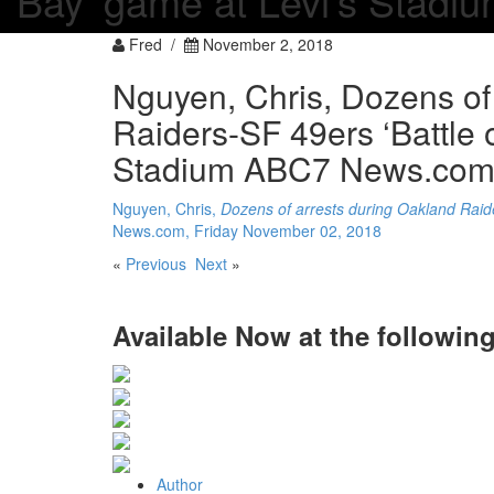
Bay’ game at Levi’s Stad
Fred /
November 2, 2018
Nguyen, Chris, Dozens of
Raiders-SF 49ers ‘Battle 
Stadium ABC7 News.com,
Nguyen, Chris,
Dozens of arrests during Oakland Raide
News.com, Friday November 02, 2018
«
Previous
Next
»
Available Now
at the following
Author