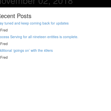
November 02, 2018
ecent Posts
ay tuned and keep coming back for updates
Fred
ocess Serving for all nineteen entities is complete.
Fred
ditional ‘goings on’ with the 49ers
Fred