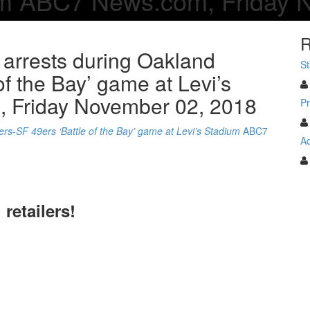
ium ABC7 News.com, Friday 
R
 arrests during Oakland
St
of the Bay’ game at Levi’s
 Friday November 02, 2018
Pr
rs-SF 49ers ‘Battle of the Bay’ game at Levi’s Stadium
ABC7
Ad
 retailers!