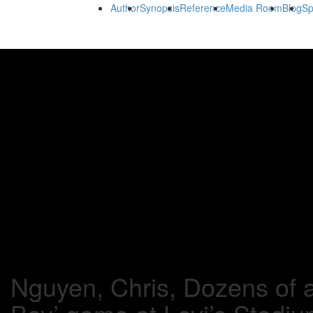
Author
Synopsis
Reference
Media Room
Blog
Sp
Nguyen, Chris, Dozens of a